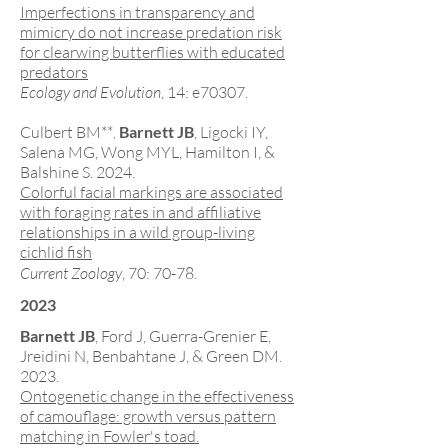
Imperfections in transparency and
mimicry do not increase predation risk
for clearwing butterflies with educated
predators
Ecology and Evolution
, 14: e70307.
Culbert BM**
Barnett JB
, Ligocki IY,
,
Salena MG, Wong MYL, Hamilton I, &
Balshine S. 2024.
Colorful facial markings are associated
with foraging rates in and affiliative
relationships in a wild group-living
cichlid fish
Current Zoology
, 70: 70-78
.
2023
Barnett JB
, Ford J, Guerra-Grenier E,
Jreidini N, Benbahtane J, & Green DM.
2023.
Ontogenetic change in the effectivenes
s
of camouflage: growth versus pattern
matching in Fowler's toad.