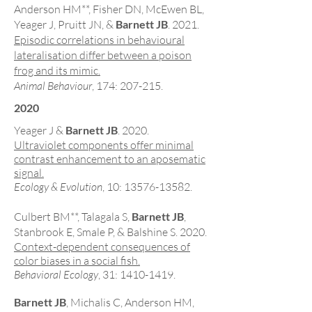
Anderson HM**
, Fisher DN, McEwen BL,
Yeager J, Pruitt JN, &
Barnett JB
. 2021.
Episodic correlations in behavioural
lateralisation differ between a poison
frog and its mimic.
Animal Behaviour
, 174: 207-215.
2020
Yeager J &
Barnett JB
. 2020.
Ultraviolet components offer minimal
contrast enhancement to an aposematic
signal.
Ecology & Evolution
, 10:
13576-13582
.
Culbert BM**
, Talagala S,
Barnett JB
,
Stanbrook E, Smale P, & Balshine S. 2020.
Context-dependent consequences of
color biases in a social fish.
Behavioral Ecology
, 31:
1410-1419
.
Barnett JB
, Michalis C, Anderson HM,