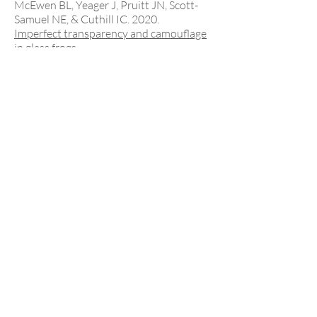
McEwen BL, Yeager J, Pruitt JN, Scott-
Samuel NE, & Cuthill IC. 2020.
Imperfect transparency and camouflage
in glass frogs.
Proceedings of the National Academy of
Sciences
, 117:
12885-12890
.
Doering GN**
,
Sheehy KA,
Barnett JB
, &
Pruitt JN. 2020.
Colony size and initial conditions
combine to shape reunification
dynamics.
Behavioural Processes
, 170: 103994.
2010s
Barnett JB
, Michalis C, Scott-Samuel NE,
& Cuthill IC. 2018.
Distance-dependent defensive
coloration in the poison frog
Dendrobates
tinctorius
, Dendrobatidae.
Proceedings of the National Academy of
Sciences
, 115:
6416-6421
.