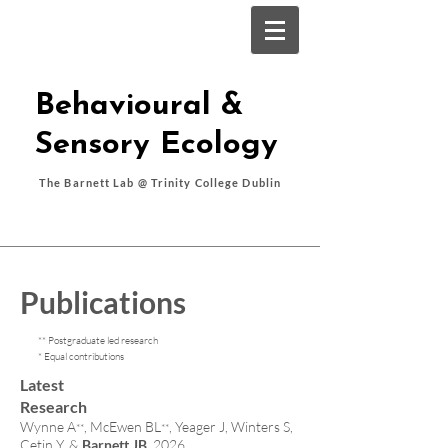
Behavioural &
Sensory Ecology
The Barnett Lab @ Trinity College Dublin
Publications
** Postgraduate led research
* Equal contributions
Latest
Research
Wynne A
, McEwen BL
, Yeager J, Winters S,
**
**
Çetin Y, &
Barnett JB
. 2026.