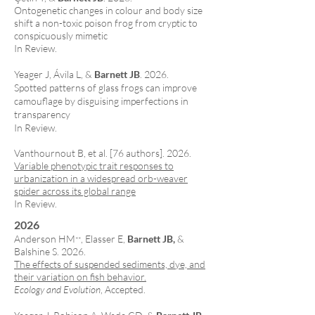
Ontogenetic changes in colour and body size
shift a non-toxic poison frog from cryptic to
conspicuously mimetic
In Review.
Yeager J, Ávila L, &
Barnett JB
. 2026.
Spotted patterns of glass frogs can improve
camouflage by disguising imperfections in
transparency
In Review.
Vanthournout B
, et al. [76 authors]. 2026.
Variable phenotypic trait responses to
urbanization in a widespread orb-weaver
spider across its global range
In Review.
2026
Anderson HM
, Elasser E,
Barnett JB,
&
**
Balshine S. 2026.
The effects of suspended sediments, dye, and
their variation on fish behavior.
Ecology and Evolution
, Accepted.