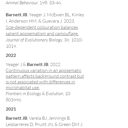
Animal Behaviour
, 198: 33-46
.
Barnett JB
, Yeager J, McEwen BL, Kinley
I, Anderson HM, & Guevara J. 2023.
Size-dependent colouration balances
salient aposematism and camouflage.
Journal of Evolutionary Biology
, 36:
1010-
1019
.
2022
Yeager J &
Barnett JB
. 2022.
Continuous variation in an aposematic
pattern affects background contrast but
is not associated with differences in
microhabitat use.
Frontiers in Ecology & Evolution
, 10:
803996.
2021
Barnett JB
, Varela BJ, Jennings B,
Lesbarrères D, Pruitt JN, & Green DM J.