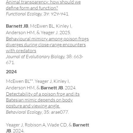
Animal transparency: how should we
define form and function?
Functional Ecology,
39: 929-941.
Barnett JB
, McEwen BL
, Kinley I,
Anderson HM, & Yeager J. 2025.
Behavioural mimicry among poison frogs
diverges during close-range encounters
with predators
Journal of Evolutionary Biology,
38: 663-
671
.
2024
McEwen BL**
Yeager J, Kinley I,
,
Anderson HM, &
Barnett JB
. 2024.
Detectability of a poison frog and its
Batesian mimic depends on body
posture and viewing angle.
Behavioral Ecology
, 35: arae077.
Yeager J, Robison A, Wade CD, &
Barnett
JB
. 2024.