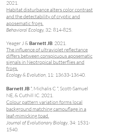
2021.
Habitat disturbance alters color contrast
and the detectability of cryptic and
aposematic frogs.
Behavioral
Ecology,
32: 814-825.
Yeager J &
Barnett JB
. 2021.
The influence of ultraviolet reflectance
differs between conspicuous aposematic
signals in Neotropical butterflies and
frogs.
Ecology & Evolution
, 11:
13633-13640
.
Barnett JB
*, Michalis C *, Scott-Samuel
NE, & Cuthill IC. 2021.
Colour pattern variation forms local
background matching camouflage in a
leaf-mimicking toad.
Journal of Evolutionary Biology
, 34:
1531-
1540
.