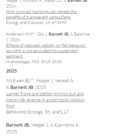
Yeager J, Robison A, Wade CD, &
Barnett JB
.
2026.
High contrast markings can negate the
benefits of transparent camouflage.
Ecology and Evolution
, 16: e73490.
Anderson HM**
, Qiu J,
Barnett JB,
& Balshine
S. 2026.
Effects of reduced visibility on fish behavior:
low light is not equivalent to suspended
sediment
Hydrobiologia
, 853:
3615-3633
.
2025
McEwen BL**
Yeager J, Veneat A,
,
&
Barnett JB
. 2025.
Larger frogs are better mimics but are
more risk-averse in a non-toxic poison
frog
Behavioral Ecology
, 36: araf117.
Barnett JB,
Yeager J, & Kjernsmo K.
2025.